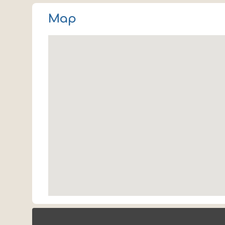
Tulsa
Map
OK 74145
USA