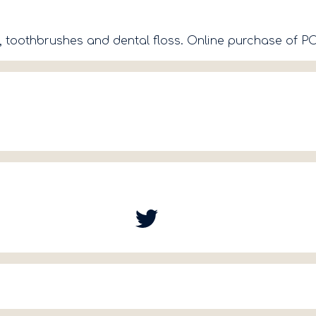
h, toothbrushes and dental floss. Online purchase of 