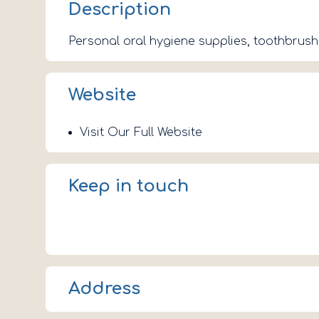
Description
Personal oral hygiene supplies, toothbrus
Website
Visit Our Full Website
Keep in touch
Address