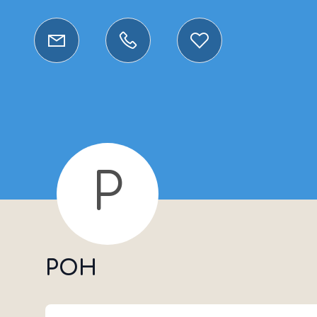
P
POH